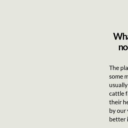
What
no
The pla
some m
usually
cattle 
their h
by our 
better 