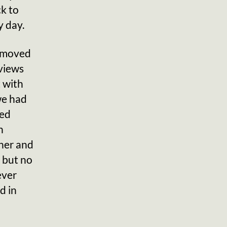
ck to
y day.
t moved
 views
 with
we had
sed
h
ther and
d but no
ever
d in