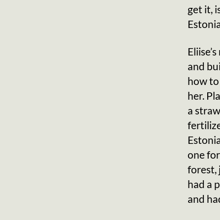
get it,
Estonia
Eliise’
and bui
how to
her. Pl
a straw
fertili
Estonia
one for
forest,
had a 
and had