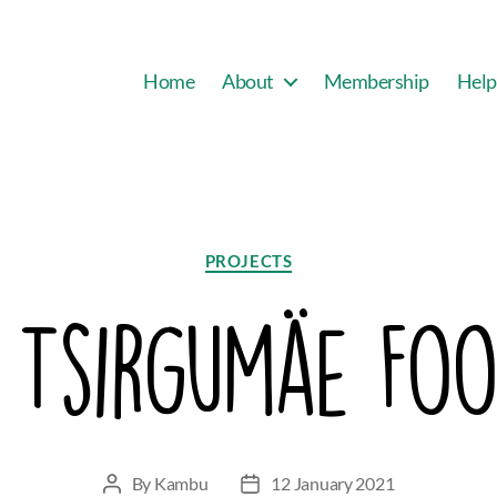
Home
About
Membership
Help
Categories
PROJECTS
: Tsirgumäe Foo
By
Kambu
12 January 2021
Post
Post