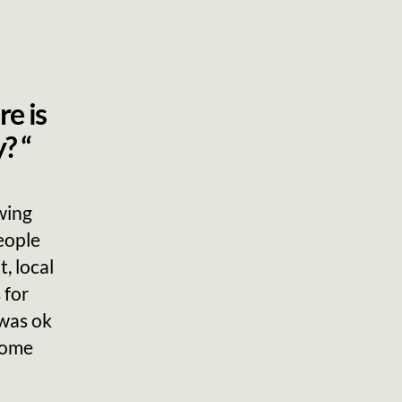
re is
? “
wing
eople
, local
 for
 was ok
 some