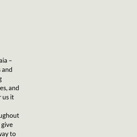
aia –
s and
g
es, and
 us it
oughout
 give
way to