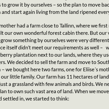
 is to grow it by ourselves – so the plan to move ba
 and start again living from the land ripened ever
s mother had a farm close to Tallinn, where we firs
lt our own wonderful forest cabin there. But our
 grow something by ourselves were very different
ace itself didn’t meet our requirements as well – 
berry plantation next to our lands, where they u
zers. We decided to sell the farm and move to Sout
 – we bought here two farms, one for Eliise´s mo
 our little family. Our farm has 11 hectares of lan
 just a grassland with few animals and birds. We n
plan to own such vast area of land. When we move
 settled in, we started to think: