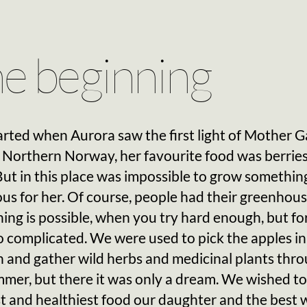
e beginning
started when Aurora saw the first light of Mother G
 Northern Norway, her favourite food was berrie
 But in this place was impossible to grow somethin
ous for her. Of course, people had their greenhous
ing is possible, when you try hard enough, but for
 complicated. We were used to pick the apples in
 and gather wild herbs and medicinal plants thr
mer, but there it was only a dream. We wished to
t and healthiest food our daughter and the best 