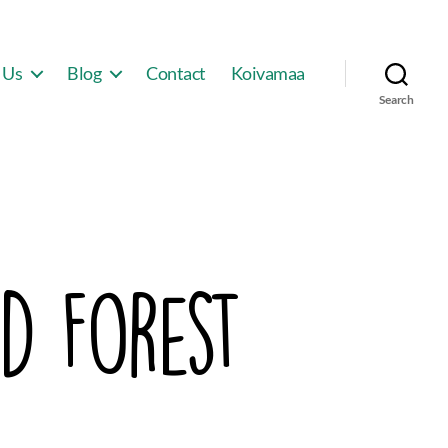
 Us
Blog
Contact
Koivamaa
Search
d Forest