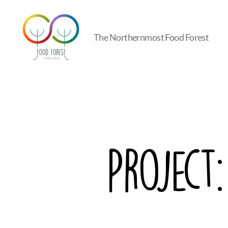
The Northernmost Food Forest
Tsirgumäe
Food
Forest
Project