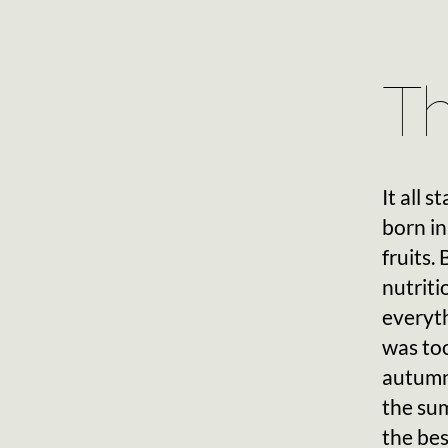
Th
It all 
born in
fruits.
nutriti
everyth
was too
autumn
the sum
the bes