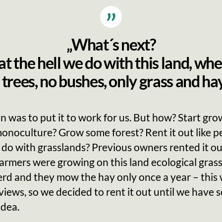
„What´s next?
 the hell we do with this land, whe
 trees, no bushes, only grass and hay
n was to put it to work for us. But how? Start gro
onoculture? Grow some forest? Rent it out like p
 do with grasslands? Previous owners rented it out
farmers were growing on this land ecological grass
erd and they mow the hay only once a year – this
views, so we decided to rent it out until we have
idea.