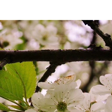
author
date