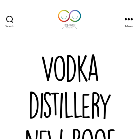
Search
Menu
Tsirgumäe
Food
Forest
Vodka
distillery