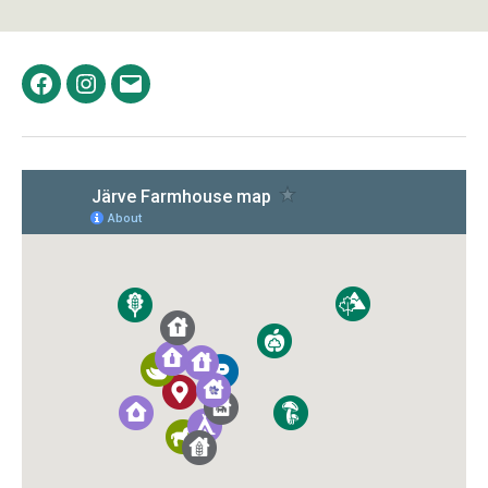
Facebook
Instagram
Email