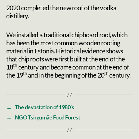
2020 completed the new roof of the vodka
distillery.
We installed a traditional chipboard roof, which
has been the most common wooden roofing
material in Estonia. Historical evidence shows
that chip roofs were first built at the end of the
th
18
century and became common at the end of
th
th
the 19
and in the beginning of the 20
century.
←
The devastation of 1980’s
→
NGO Tsirgumäe Food Forest