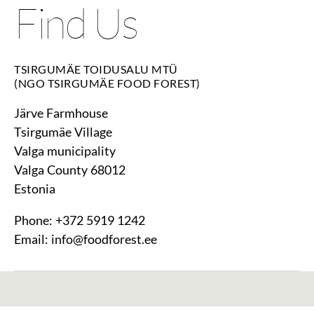
Find Us
TSIRGUMÄE TOIDUSALU MTÜ
(NGO TSIRGUMÄE FOOD FOREST)
Järve Farmhouse
Tsirgumäe Village
Valga municipality
Valga County 68012
Estonia
Phone: +372 5919 1242
Email: info@foodforest.ee