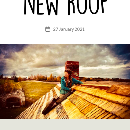
new roof
27 January 2021
Post
date