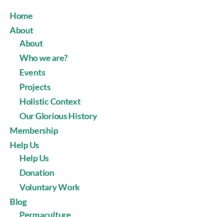
Home
About
About
Who we are?
Events
Projects
Holistic Context
Our Glorious History
Membership
Help Us
Help Us
Donation
Voluntary Work
Blog
Permaculture