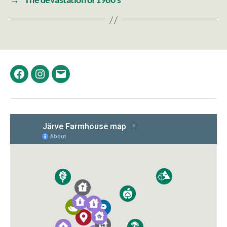
Facebook
Instagram
Email