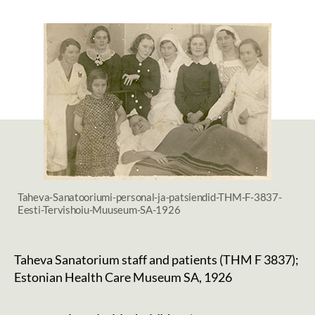
date
Taheva-Sanatooriumi-personal-ja-patsiendid-THM-F-3837-
Eesti-Tervishoiu-Muuseum-SA-1926
Taheva Sanatorium staff and patients (THM F 3837);
Estonian Health Care Museum SA, 1926