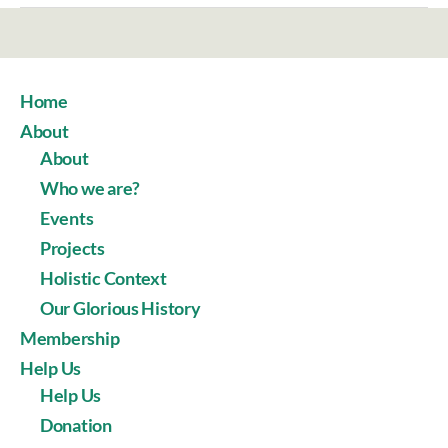
Home
About
About
Who we are?
Events
Projects
Holistic Context
Our Glorious History
Membership
Help Us
Help Us
Donation