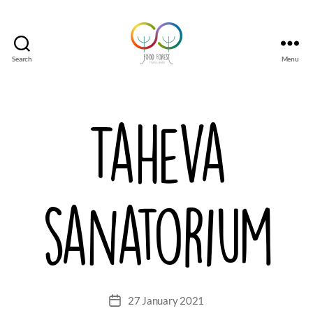
Search
Menu
Tsirgumäe
Food
Forest
Taheva
sanatorium
27 January 2021
Post