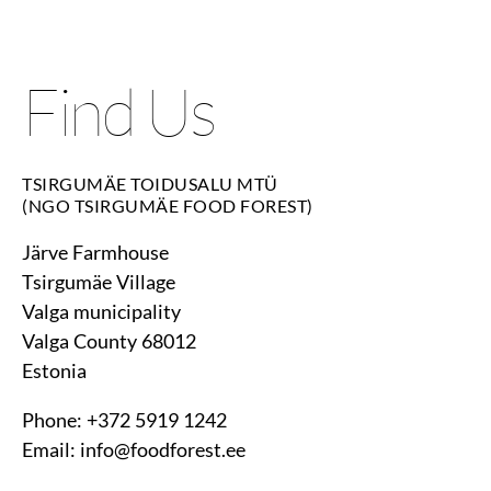
Find Us
TSIRGUMÄE TOIDUSALU MTÜ
(NGO TSIRGUMÄE FOOD FOREST)
Järve Farmhouse
Tsirgumäe Village
Valga municipality
Valga County 68012
Estonia
Phone: +372 5919 1242
Email: info@foodforest.ee