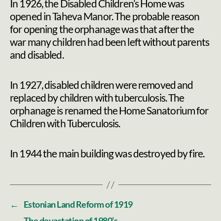
In 1926, the Disabled Children’s Home was
opened in Taheva Manor. The probable reason
for opening the orphanage was that after the
war many children had been left without parents
and disabled.
In 1927, disabled children were removed and
replaced by children with tuberculosis. The
orphanage is renamed the Home Sanatorium for
Children with Tuberculosis.
In 1944 the main building was destroyed by fire.
←
Estonian Land Reform of 1919
→
The devastation of 1980’s