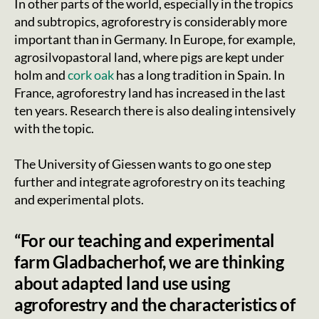
In other parts of the world, especially in the tropics
and subtropics, agroforestry is considerably more
important than in Germany. In Europe, for example,
agrosilvopastoral land, where pigs are kept under
holm and
cork oak
has a long tradition in Spain. In
France, agroforestry land has increased in the last
ten years. Research there is also dealing intensively
with the topic.
The University of Giessen wants to go one step
further and integrate agroforestry on its teaching
and experimental plots.
“For our teaching and experimental
farm Gladbacherhof, we are thinking
about adapted land use using
agroforestry and the characteristics of