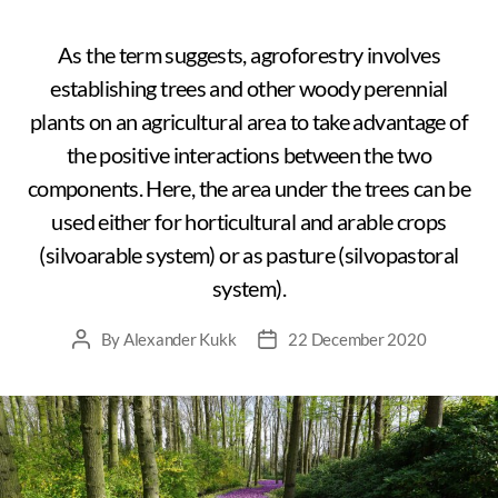
As the term suggests, agroforestry involves
establishing trees and other woody perennial
plants on an agricultural area to take advantage of
the positive interactions between the two
components. Here, the area under the trees can be
used either for horticultural and arable crops
(silvoarable system) or as pasture (silvopastoral
system).
By
Alexander Kukk
22 December 2020
Post
Post
author
date