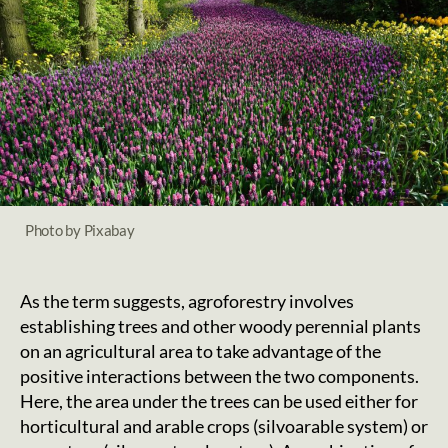
Photo by Pixabay
As the term suggests, agroforestry involves
establishing trees and other woody perennial plants
on an agricultural area to take advantage of the
positive interactions between the two components.
Here, the area under the trees can be used either for
horticultural and arable crops (silvoarable system) or