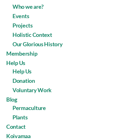
Who we are?
Events
Projects
Holistic Context
Our Glorious History
Membership
Help Us
Help Us
Donation
Voluntary Work
Blog
Permaculture
Plants
Contact
Koivamaa