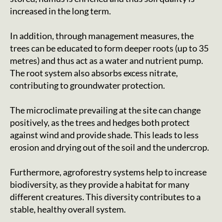
increased in the long term.
In addition, through management measures, the
trees can be educated to form deeper roots (up to 35
metres) and thus act as a water and nutrient pump.
The root system also absorbs excess nitrate,
contributing to groundwater protection.
The microclimate prevailing at the site can change
positively, as the trees and hedges both protect
against wind and provide shade. This leads to less
erosion and drying out of the soil and the undercrop.
Furthermore, agroforestry systems help to increase
biodiversity, as they provide a habitat for many
different creatures. This diversity contributes to a
stable, healthy overall system.