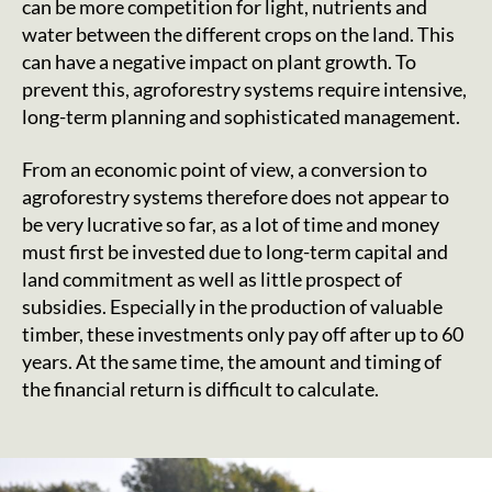
can be more competition for light, nutrients and
water between the different crops on the land. This
can have a negative impact on plant growth. To
prevent this, agroforestry systems require intensive,
long-term planning and sophisticated management.
From an economic point of view, a conversion to
agroforestry systems therefore does not appear to
be very lucrative so far, as a lot of time and money
must first be invested due to long-term capital and
land commitment as well as little prospect of
subsidies. Especially in the production of valuable
timber, these investments only pay off after up to 60
years. At the same time, the amount and timing of
the financial return is difficult to calculate.