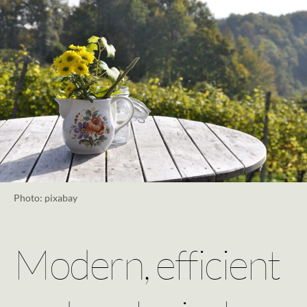
Photo: pixabay
Modern, efficient