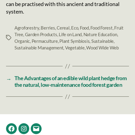
can be practised with this ancient and traditional
system.
Agroforestry
,
Berries
,
Cereal
,
Eco
,
Food
,
Food Forest
,
Fruit
Tree
,
Garden Products
,
Life on Land
,
Nature Education
,
Tags
Organic
,
Permaculture
,
Plant Symbiosis
,
Sustainable
,
Sustainable Management
,
Vegetable
,
Wood Wide Web
→
The Advantages of an edible wild plant hedge from
the natural, low-maintenance food forest garden
Facebook
Instagram
Email