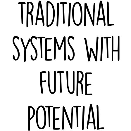
traditional
systems with
future
potential