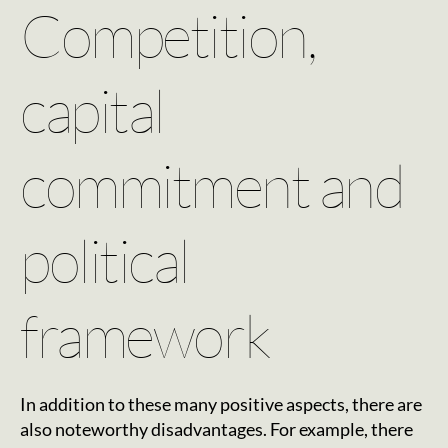
Competition,
capital
commitment and
political
framework
In addition to these many positive aspects, there are
also noteworthy disadvantages. For example, there