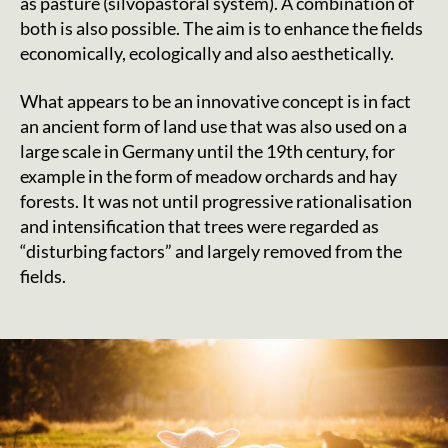
as pasture (silvopastoral system). A combination of
both is also possible. The aim is to enhance the fields
economically, ecologically and also aesthetically.
What appears to be an innovative concept is in fact
an ancient form of land use that was also used on a
large scale in Germany until the 19th century, for
example in the form of meadow orchards and hay
forests. It was not until progressive rationalisation
and intensification that trees were regarded as
“disturbing factors” and largely removed from the
fields.