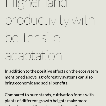
Higher land
productivity with
better site
adaptation
In addition to the positive effects on the ecosystem
mentioned above, agroforestry systems can also
bring economic and social benefits.
Compared to pure stands, cultivation forms with
plants of different growth heights make more