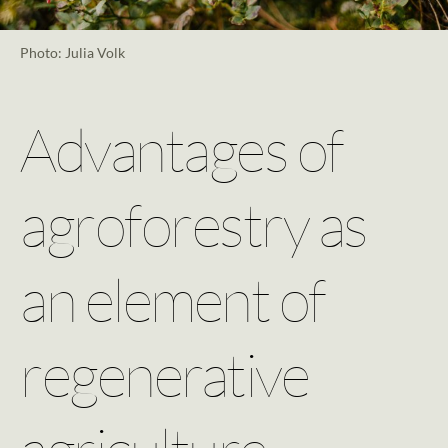
Photo: Julia Volk
Advantages of
agroforestry as
an element of
regenerative