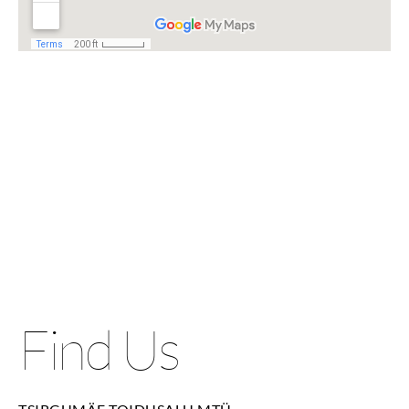
Find Us