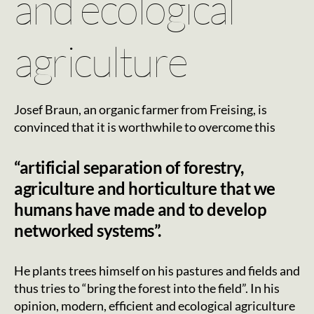
and ecological
agriculture
Josef Braun, an organic farmer from Freising, is
convinced that it is worthwhile to overcome this
“artificial separation of forestry,
agriculture and horticulture that we
humans have made and to develop
networked systems”.
He plants trees himself on his pastures and fields and
thus tries to “bring the forest into the field”. In his
opinion, modern, efficient and ecological agriculture