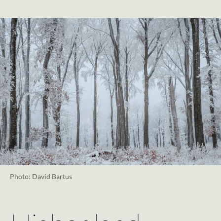
Photo: David Bartus