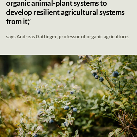
organic animal-plant systems to
develop resilient agricultural systems
from it,”
says Andreas Gattinger, professor of organic agriculture.