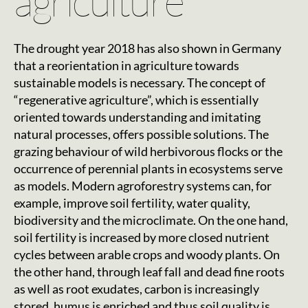
agriculture
The drought year 2018 has also shown in Germany
that a reorientation in agriculture towards
sustainable models is necessary. The concept of
“regenerative agriculture”, which is essentially
oriented towards understanding and imitating
natural processes, offers possible solutions. The
grazing behaviour of wild herbivorous flocks or the
occurrence of perennial plants in ecosystems serve
as models. Modern agroforestry systems can, for
example, improve soil fertility, water quality,
biodiversity and the microclimate. On the one hand,
soil fertility is increased by more closed nutrient
cycles between arable crops and woody plants. On
the other hand, through leaf fall and dead fine roots
as well as root exudates, carbon is increasingly
stored, humus is enriched and thus soil quality is