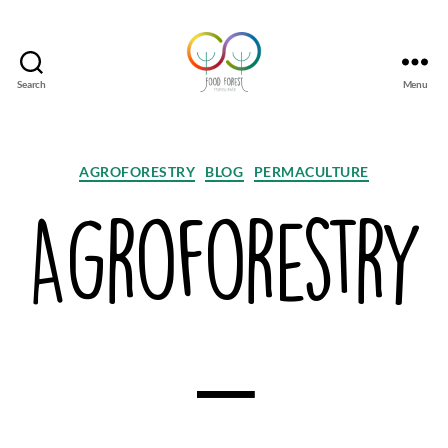
Search
Menu
Tsirgumäe
Food
Forest
Categories
AGROFORESTRY
BLOG
PERMACULTURE
Agroforestry
–