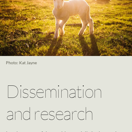
Photo: Kat Jayne
Dissemination
and research