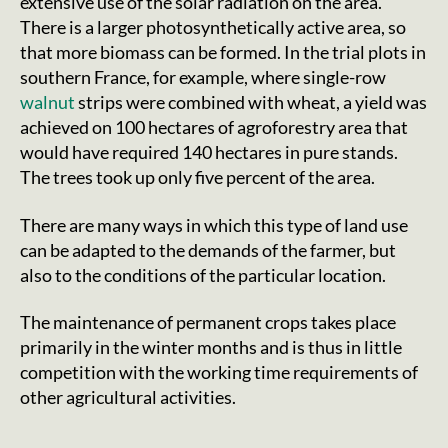
extensive use of the solar radiation on the area.
There is a larger photosynthetically active area, so
that more biomass can be formed. In the trial plots in
southern France, for example, where single-row
walnut
strips were combined with wheat, a yield was
achieved on 100 hectares of agroforestry area that
would have required 140 hectares in pure stands.
The trees took up only five percent of the area.
There are many ways in which this type of land use
can be adapted to the demands of the farmer, but
also to the conditions of the particular location.
The maintenance of permanent crops takes place
primarily in the winter months and is thus in little
competition with the working time requirements of
other agricultural activities.