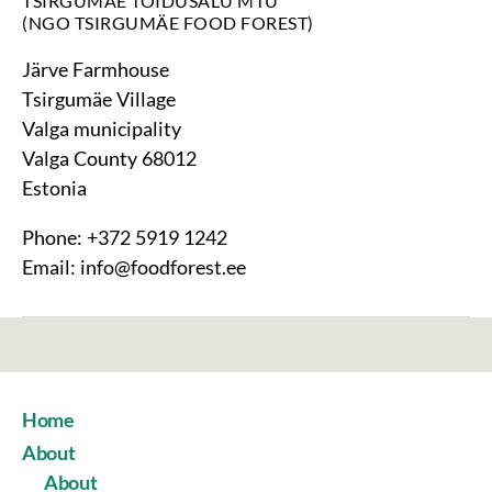
TSIRGUMÄE TOIDUSALU MTÜ
(NGO TSIRGUMÄE FOOD FOREST)
Järve Farmhouse
Tsirgumäe Village
Valga municipality
Valga County 68012
Estonia
Phone: +372 5919 1242
Email: info@foodforest.ee
Home
About
About